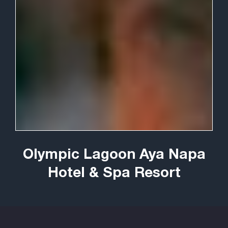
Olympic Lagoon Aya Napa
Hotel & Spa Resort