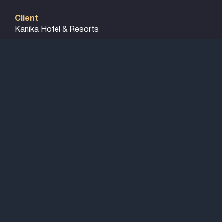
Client
Kanika Hotel & Resorts
Particulars
N/A
Project Size
8 Acres site
Cost
€ 18 Million
Amenities
315 Guest Suites and villas, 4 Restaurants, 2 Bars,
Lounge, Spa with Gym & indoor Pool, Family
Entertainment Centre with kids play zone